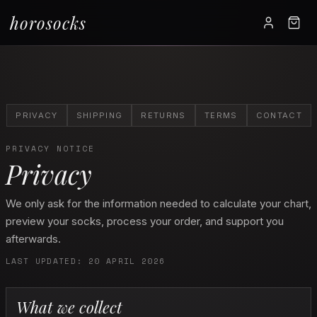
horosocks
PRIVACY
SHIPPING
RETURNS
TERMS
CONTACT
PRIVACY NOTICE
Privacy
We only ask for the information needed to calculate your chart,
preview your socks, process your order, and support you
afterwards.
LAST UPDATED: 20 APRIL 2026
What we collect