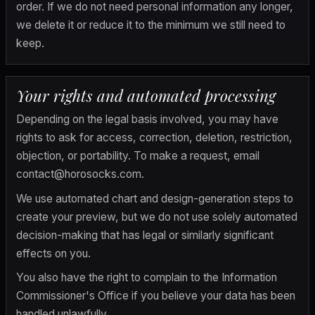
order. If we do not need personal information any longer, 
we delete it or reduce it to the minimum we still need to 
keep.
Your rights and automated processing
Depending on the legal basis involved, you may have 
rights to ask for access, correction, deletion, restriction, 
objection, or portability. To make a request, email 
contact@horosocks.com
.
We use automated chart and design-generation steps to 
create your preview, but we do not use solely automated 
decision-making that has legal or similarly significant 
effects on you.
You also have the right to complain to the Information 
Commissioner's Office if you believe your data has been 
handled unlawfully.