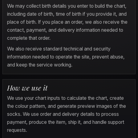
We may collect birth details you enter to build the chart, 
including date of birth, time of birth if you provide it, and 
place of birth. If you place an order, we also receive the 
contact, payment, and delivery information needed to 
complete that order.
We also receive standard technical and security 
information needed to operate the site, prevent abuse, 
and keep the service working.
How we use it
We use your chart inputs to calculate the chart, create 
the colour pattern, and generate preview images of the 
socks. We use order and delivery details to process 
payment, produce the item, ship it, and handle support 
requests.