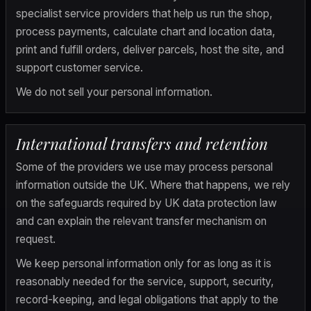
specialist service providers that help us run the shop, 
process payments, calculate chart and location data, 
print and fulfill orders, deliver parcels, host the site, and 
support customer service.
We do not sell your personal information.
International transfers and retention
Some of the providers we use may process personal 
information outside the UK. Where that happens, we rely 
on the safeguards required by UK data protection law 
and can explain the relevant transfer mechanism on 
request.
We keep personal information only for as long as it is 
reasonably needed for the service, support, security, 
record-keeping, and legal obligations that apply to the 