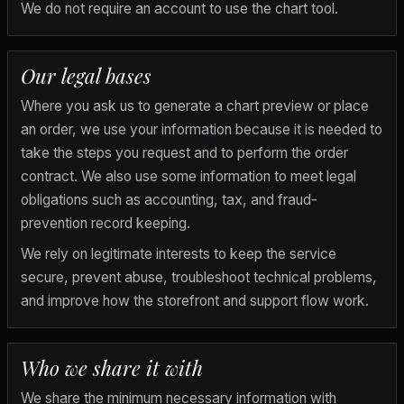
We do not require an account to use the chart tool.
Our legal bases
Where you ask us to generate a chart preview or place 
an order, we use your information because it is needed to 
take the steps you request and to perform the order 
contract. We also use some information to meet legal 
obligations such as accounting, tax, and fraud-
prevention record keeping.
We rely on legitimate interests to keep the service 
secure, prevent abuse, troubleshoot technical problems, 
and improve how the storefront and support flow work.
Who we share it with
We share the minimum necessary information with 