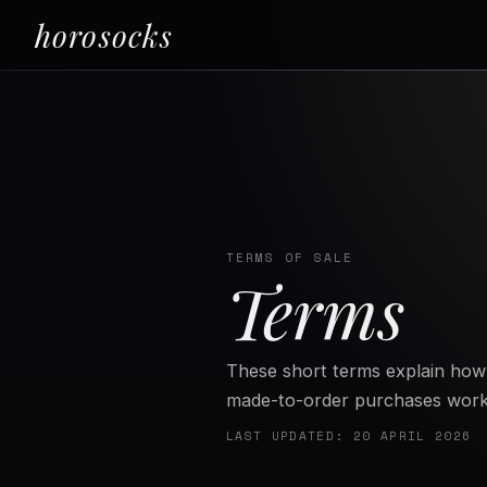
horosocks
TERMS OF SALE
Terms
These short terms explain how 
made-to-order purchases work
LAST UPDATED: 20 APRIL 2026