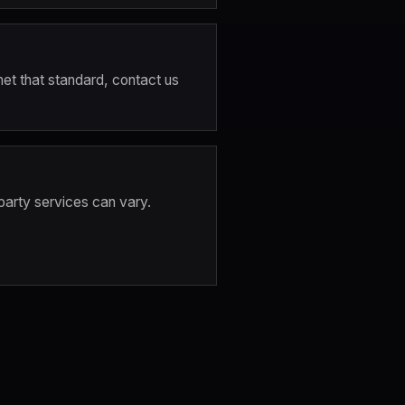
met that standard, contact us 
party services can vary. 