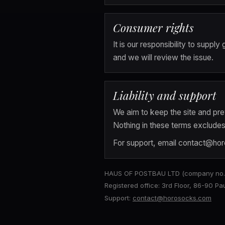
Consumer rights
It is our responsibility to supp
and we will review the issue.
Liability and support
We aim to keep the site and prev
Nothing in these terms excludes l
For support, email 
contact@ho
HAUS OF POSTBAU LTD (company no. 1
Registered office: 3rd Floor, 86-90 P
Support:
contact@horosocks.com