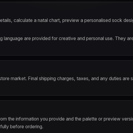
etails, calculate a natal chart, preview a personalised sock desi
language are provided for creative and personal use. They are no
 store market. Final shipping charges, taxes, and any duties are
om the information you provide and the palette or preview versi
ully before ordering.