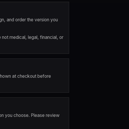
gn, and order the version you 
t medical, legal, financial, or 
 shown at checkout before 
on you choose. Please review 