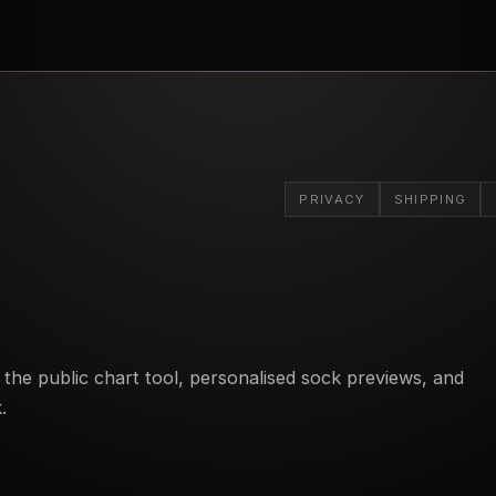
PRIVACY
SHIPPING
the public chart tool, personalised sock previews, and
.