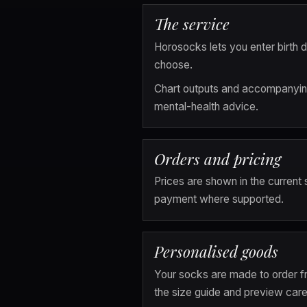
The service
Horosocks lets you enter birth d
choose.
Chart outputs and accompanying 
mental-health advice.
Orders and pricing
Prices are shown in the current
payment where supported.
Personalised goods
Your socks are made to order fr
the size guide and preview caref