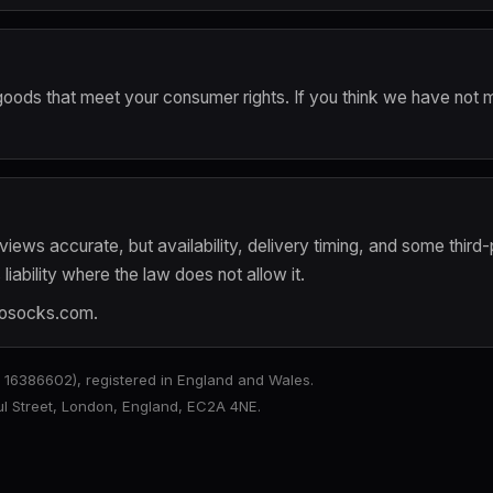
ly goods that meet your consumer rights. If you think we have not 
iews accurate, but availability, delivery timing, and some third-
iability where the law does not allow it.
rosocks.com
.
6386602), registered in England and Wales.
aul Street, London, England, EC2A 4NE.