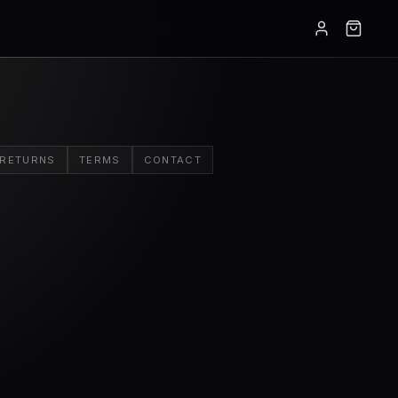
RETURNS
TERMS
CONTACT